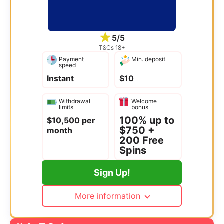
5/5
T&Cs 18+
Payment
Min. deposit
speed
Instant
$10
Withdrawal
Welcome
limits
bonus
100% up to
$10,500 per
$750 +
month
200 Free
Spins
Sign Up!
More information