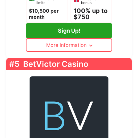
limits
bonus
100% up to
$10,500 per
$750
month
Sign Up!
More information
#5
BetVictor Casino