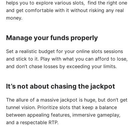
helps you to explore various slots, find the right one
and get comfortable with it without risking any real
money.
Manage your funds properly
Set a realistic budget for your online slots sessions
and stick to it. Play with what you can afford to lose,
and don’t chase losses by exceeding your limits.
It’s not about chasing the jackpot
The allure of a massive jackpot is huge, but don’t get
tunnel vision. Prioritize slots that keep a balance
between appealing features, immersive gameplay,
and a respectable RTP.