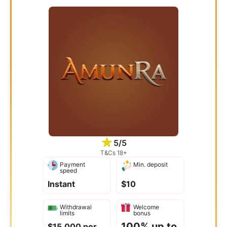
5/5
T&Cs 18+
Payment
Min. deposit
speed
Instant
$10
Withdrawal
Welcome
limits
bonus
100% up to
$15,000 per