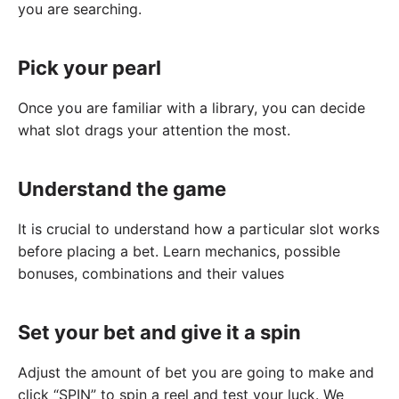
you are searching.
Pick your pearl
Once you are familiar with a library, you can decide
what slot drags your attention the most.
Understand the game
It is crucial to understand how a particular slot works
before placing a bet. Learn mechanics, possible
bonuses, combinations and their values
Set your bet and give it a spin
Adjust the amount of bet you are going to make and
click “SPIN” to spin a reel and test your luck. We