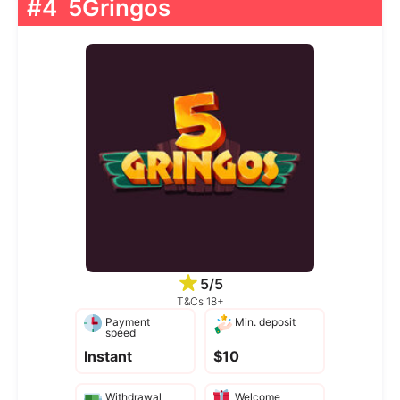
#4
5Gringos
5/5
T&Cs 18+
Payment
Min. deposit
speed
Instant
$10
Withdrawal
Welcome