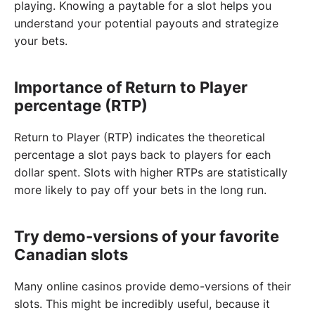
playing. Knowing a paytable for a slot helps you
understand your potential payouts and strategize
your bets.
Importance of Return to Player
percentage (RTP)
Return to Player (RTP) indicates the theoretical
percentage a slot pays back to players for each
dollar spent. Slots with higher RTPs are statistically
more likely to pay off your bets in the long run.
Try demo-versions of your favorite
Canadian slots
Many online casinos provide demo-versions of their
slots. This might be incredibly useful, because it