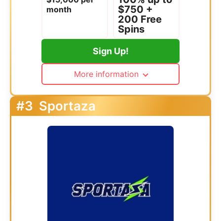
$750 +
month
200 Free
Spins
Sign Up!
More information
#3
Sportaza