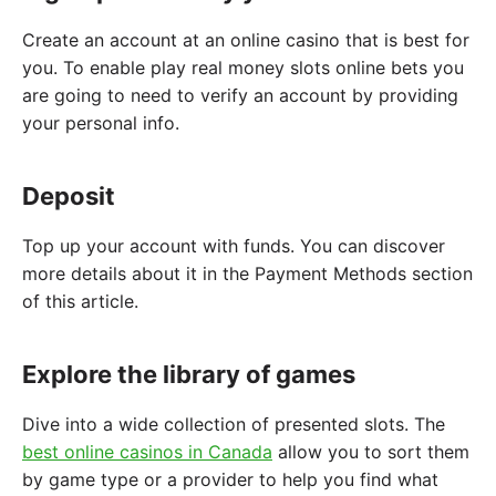
Create an account at an online casino that is best for
you. To enable play real money slots online bets you
are going to need to verify an account by providing
your personal info.
Deposit
Top up your account with funds. You can discover
more details about it in the Payment Methods section
of this article.
Explore the library of games
Dive into a wide collection of presented slots. The
best online casinos in Canada
allow you to sort them
by game type or a provider to help you find what