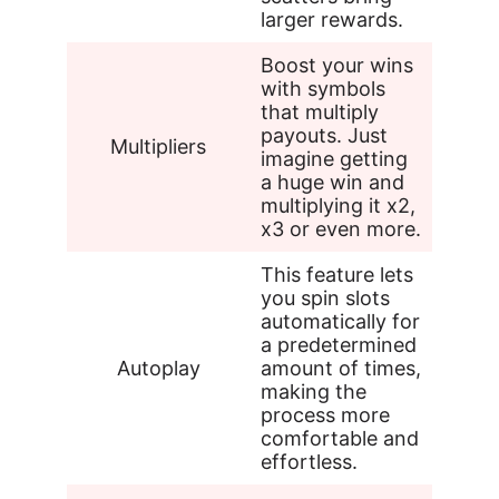
larger rewards.
Boost your wins
with symbols
that multiply
payouts. Just
Multipliers
imagine getting
a huge win and
multiplying it x2,
x3 or even more.
This feature lets
you spin slots
automatically for
a predetermined
Autoplay
amount of times,
making the
process more
comfortable and
effortless.