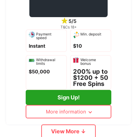
5/5
T&Cs 18+
Payment
Min. deposit
speed
Instant
$10
Withdrawal
Welcome
limits
bonus
200% up to
$50,000
$1200 + 50
Free Spins
Sign Up!
More information
View More ↓