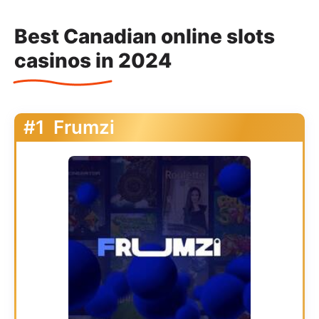
Best Canadian online slots
casinos in 2024
#1
Frumzi