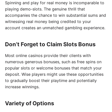
Spinning and play for real money is incomparable to
playing demo-slots. The genuine thrill that
accompanies the chance to win substantial sums and
witnessing real money being credited to your
account creates an unmatched gambling experience.
Don’t Forget to Claim Slots Bonus
Most online casinos provide their clients with
numerous generous bonuses, such as free spins on
popular slots or welcome bonuses that match your
deposit. Wise players might use these opportunities
to gradually boost their playtime and potentially
increase winnings.
Variety of Options