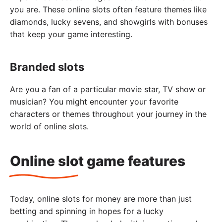
you are. These online slots often feature themes like
diamonds, lucky sevens, and showgirls with bonuses
that keep your game interesting.
Branded slots
Are you a fan of a particular movie star, TV show or
musician? You might encounter your favorite
characters or themes throughout your journey in the
world of online slots.
Online slot game features
Today, online slots for money are more than just
betting and spinning in hopes for a lucky