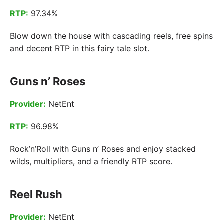
RTP:
97.34%
Blow down the house with cascading reels, free spins
and decent RTP in this fairy tale slot.
Guns n’ Roses
Provider:
NetEnt
RTP:
96.98%
Rock’n’Roll with Guns n’ Roses and enjoy stacked
wilds, multipliers, and a friendly RTP score.
Reel Rush
Provider:
NetEnt