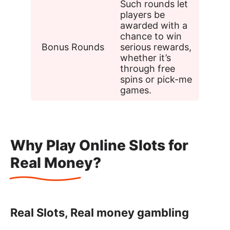
Such rounds let
players be
awarded with a
chance to win
Bonus Rounds
serious rewards,
whether it’s
through free
spins or pick-me
games.
Why Play Online Slots for
Real Money?
Real Slots, Real money gambling