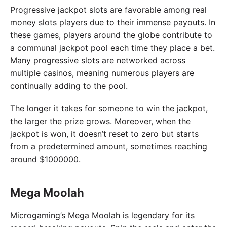
Progressive jackpot slots are favorable among real
money slots players due to their immense payouts. In
these games, players around the globe contribute to
a communal jackpot pool each time they place a bet.
Many progressive slots are networked across
multiple casinos, meaning numerous players are
continually adding to the pool.
The longer it takes for someone to win the jackpot,
the larger the prize grows. Moreover, when the
jackpot is won, it doesn’t reset to zero but starts
from a predetermined amount, sometimes reaching
around $1000000.
Mega Moolah
Microgaming’s Mega Moolah is legendary for its