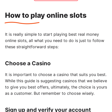
How to play online slots
It is really simple to start playing best real money
online slots, all what you need to do is just to follow
these straightforward steps:
Choose a Casino
It is important to choose a casino that suits you best.
While this guide is suggesting casinos that we believe
to give you best offers, ultimately, the choice is yours
as a customer. But remember to choose wisely.
Sign up and verify your account