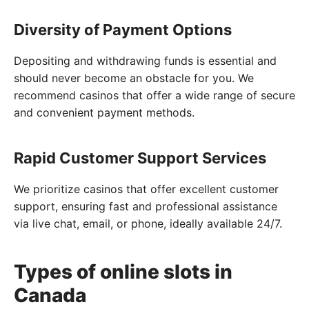
Diversity of Payment Options
Depositing and withdrawing funds is essential and
should never become an obstacle for you. We
recommend casinos that offer a wide range of secure
and convenient payment methods.
Rapid Customer Support Services
We prioritize casinos that offer excellent customer
support, ensuring fast and professional assistance
via live chat, email, or phone, ideally available 24/7.
Types of online slots in
Canada