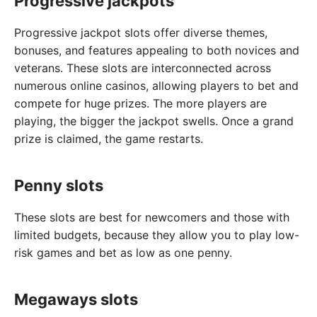
Progressive jackpots
Progressive jackpot slots offer diverse themes,
bonuses, and features appealing to both novices and
veterans. These slots are interconnected across
numerous online casinos, allowing players to bet and
compete for huge prizes. The more players are
playing, the bigger the jackpot swells. Once a grand
prize is claimed, the game restarts.
Penny slots
These slots are best for newcomers and those with
limited budgets, because they allow you to play low-
risk games and bet as low as one penny.
Megaways slots