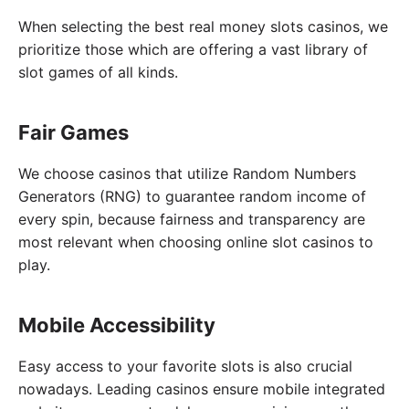
When selecting the best real money slots casinos, we
prioritize those which are offering a vast library of
slot games of all kinds.
Fair Games
We choose casinos that utilize Random Numbers
Generators (RNG) to guarantee random income of
every spin, because fairness and transparency are
most relevant when choosing online slot casinos to
play.
Mobile Accessibility
Easy access to your favorite slots is also crucial
nowadays. Leading casinos ensure mobile integrated