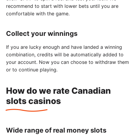
recommend to start with lower bets until you are
comfortable with the game.
Collect your winnings
If you are lucky enough and have landed a winning
combination, credits will be automatically added to
your account. Now you can choose to withdraw them
or to continue playing.
How do we rate Canadian
slots casinos
Wide range of real money slots