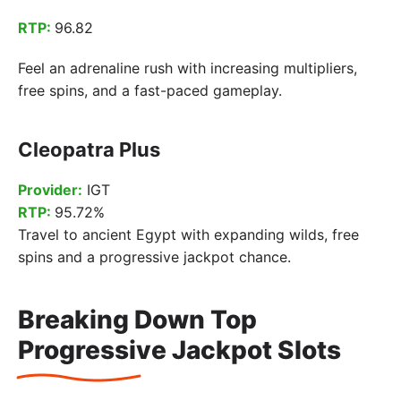
RTP:
96.82
Feel an adrenaline rush with increasing multipliers,
free spins, and a fast-paced gameplay.
Cleopatra Plus
Provider:
IGT
RTP:
95.72%
Travel to ancient Egypt with expanding wilds, free
spins and a progressive jackpot chance.
Breaking Down Top
Progressive Jackpot Slots