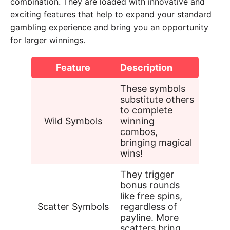
combination. They are loaded with innovative and
exciting features that help to expand your standard
gambling experience and bring you an opportunity
for larger winnings.
Feature
Description
These symbols
substitute others
to complete
Wild Symbols
winning
combos,
bringing magical
wins!
They trigger
bonus rounds
like free spins,
Scatter Symbols
regardless of
payline. More
scatters bring