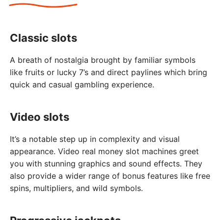
Classic slots
A breath of nostalgia brought by familiar symbols
like fruits or lucky 7’s and direct paylines which bring
quick and casual gambling experience.
Video slots
It’s a notable step up in complexity and visual
appearance. Video real money slot machines greet
you with stunning graphics and sound effects. They
also provide a wider range of bonus features like free
spins, multipliers, and wild symbols.