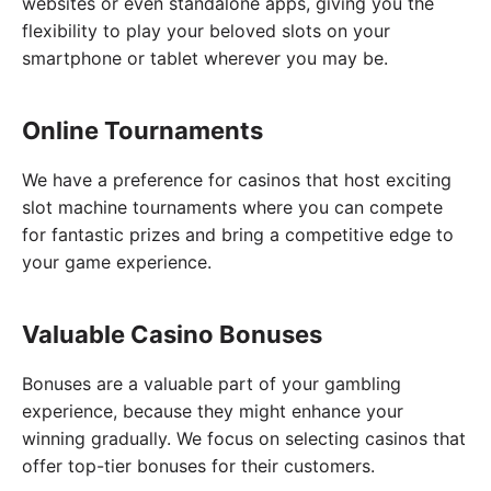
websites or even standalone apps, giving you the
flexibility to play your beloved slots on your
smartphone or tablet wherever you may be.
Online Tournaments
We have a preference for casinos that host exciting
slot machine tournaments where you can compete
for fantastic prizes and bring a competitive edge to
your game experience.
Valuable Casino Bonuses
Bonuses are a valuable part of your gambling
experience, because they might enhance your
winning gradually. We focus on selecting casinos that
offer top-tier bonuses for their customers.