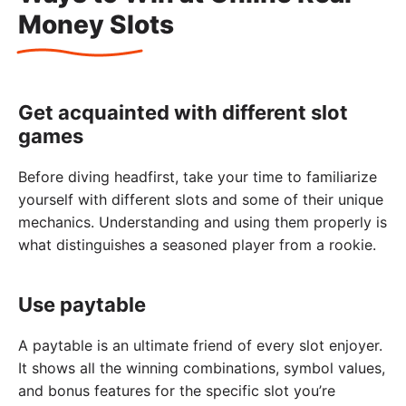
Money Slots
Get acquainted with different slot
games
Before diving headfirst, take your time to familiarize
yourself with different slots and some of their unique
mechanics. Understanding and using them properly is
what distinguishes a seasoned player from a rookie.
Use paytable
A paytable is an ultimate friend of every slot enjoyer.
It shows all the winning combinations, symbol values,
and bonus features for the specific slot you’re