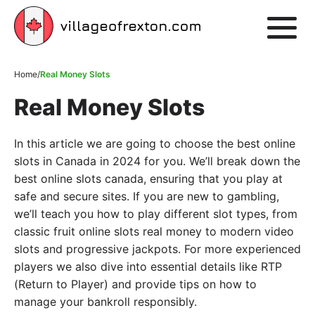
Home
/
Real Money Slots
Real Money Slots
In this article we are going to choose the best online
slots in Canada in 2024 for you. We’ll break down the
best online slots canada, ensuring that you play at
safe and secure sites. If you are new to gambling,
we’ll teach you how to play different slot types, from
classic fruit online slots real money to modern video
slots and progressive jackpots. For more experienced
players we also dive into essential details like RTP
(Return to Player) and provide tips on how to
manage your bankroll responsibly.