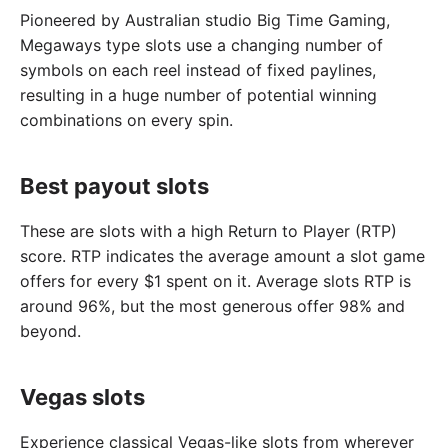
Pioneered by Australian studio Big Time Gaming,
Megaways type slots use a changing number of
symbols on each reel instead of fixed paylines,
resulting in a huge number of potential winning
combinations on every spin.
Best payout slots
These are slots with a high Return to Player (RTP)
score. RTP indicates the average amount a slot game
offers for every $1 spent on it. Average slots RTP is
around 96%, but the most generous offer 98% and
beyond.
Vegas slots
Experience classical Vegas-like slots from wherever