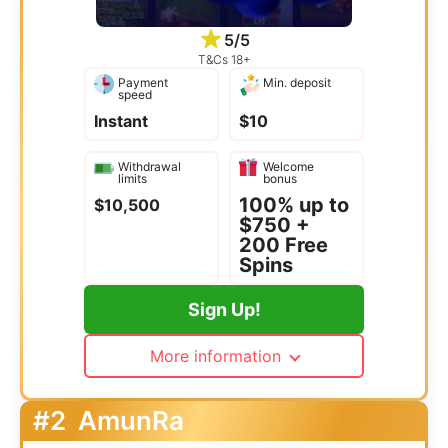
5/5
T&Cs 18+
Payment
Min. deposit
speed
Instant
$10
Withdrawal
Welcome
limits
bonus
100% up to
$10,500
$750 +
200 Free
Spins
Sign Up!
More information
#2
AmunRa