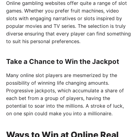
Online gambling websites offer quite a range of slot
games. Whether you prefer fruit machines, video
slots with engaging narratives or slots inspired by
popular movies and TV series. The selection is truly
diverse ensuring that every player can find something
to suit his personal preferences.
Take a Chance to Win the Jackpot
Many online slot players are mesmerized by the
possibility of winning life changing amounts.
Progressive jackpots, which accumulate a share of
each bet from a group of players, having the
potential to soar into the millions. A stroke of luck,
on one spin could make you into a millionaire.
Ways to Win at Online Real