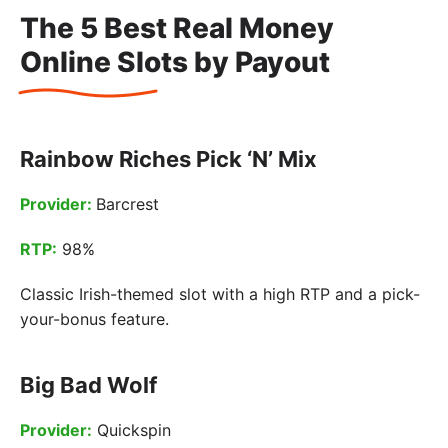
The 5 Best Real Money
Online Slots by Payout
Rainbow Riches Pick ‘N’ Mix
Provider:
Barcrest
RTP:
98%
Classic Irish-themed slot with a high RTP and a pick-
your-bonus feature.
Big Bad Wolf
Provider:
Quickspin